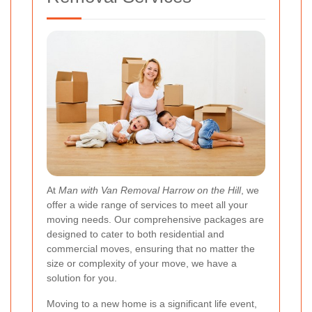
At
Man with Van Removal Harrow on the Hill
, we
offer a wide range of services to meet all your
moving needs. Our comprehensive packages are
designed to cater to both residential and
commercial moves, ensuring that no matter the
size or complexity of your move, we have a
solution for you.
Moving to a new home is a significant life event,