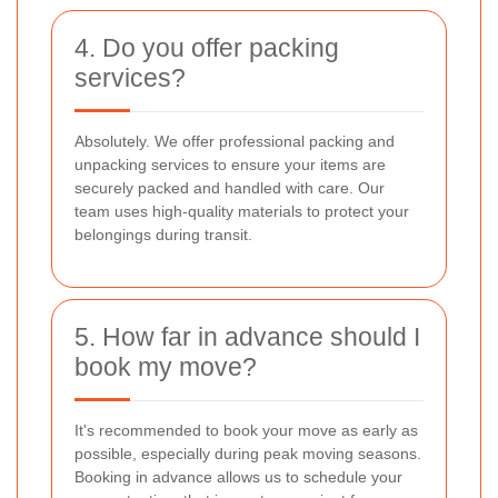
4. Do you offer packing
services?
Absolutely. We offer professional packing and
unpacking services to ensure your items are
securely packed and handled with care. Our
team uses high-quality materials to protect your
belongings during transit.
5. How far in advance should I
book my move?
It's recommended to book your move as early as
possible, especially during peak moving seasons.
Booking in advance allows us to schedule your