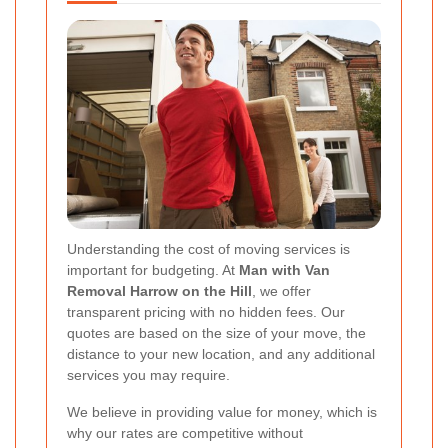
Understanding the cost of moving services is
important for budgeting. At
Man with Van
Removal Harrow on the Hill
, we offer
transparent pricing with no hidden fees. Our
quotes are based on the size of your move, the
distance to your new location, and any additional
services you may require.
We believe in providing value for money, which is
why our rates are competitive without