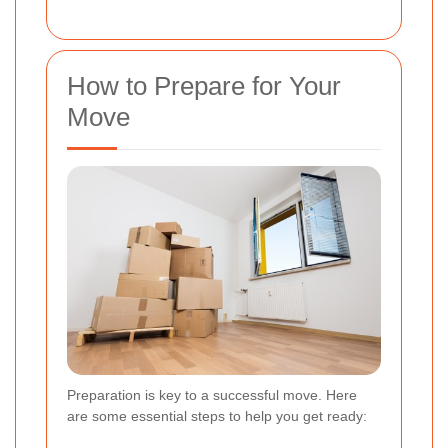
How to Prepare for Your
Move
Preparation is key to a successful move. Here
are some essential steps to help you get ready: