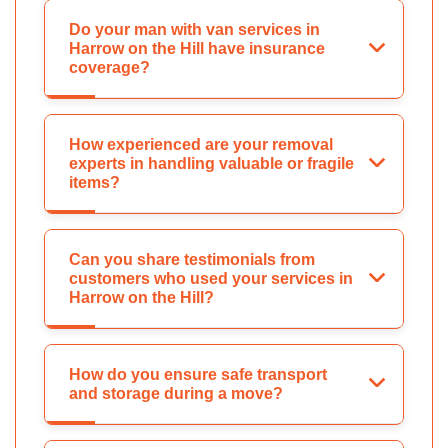
Do your man with van services in
Harrow on the Hill have insurance
coverage?
How experienced are your removal
experts in handling valuable or fragile
items?
Can you share testimonials from
customers who used your services in
Harrow on the Hill?
How do you ensure safe transport
and storage during a move?