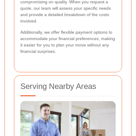
compromising on quality. When you request a
quote, our team will assess your specific needs
and provide a detailed breakdown of the costs
involved.
Additionally, we offer flexible payment options to
accommodate your financial preferences, making
it easier for you to plan your move without any
financial surprises.
Serving Nearby Areas