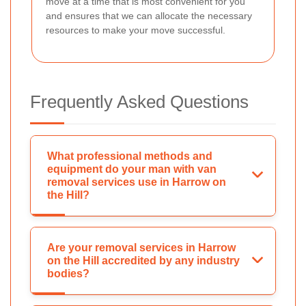
move at a time that is most convenient for you
and ensures that we can allocate the necessary
resources to make your move successful.
Frequently Asked Questions
What professional methods and
equipment do your man with van
removal services use in Harrow on
the Hill?
Are your removal services in Harrow
on the Hill accredited by any industry
bodies?