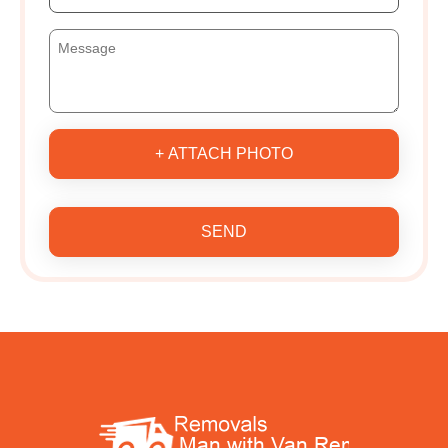
+ ATTACH PHOTO
SEND