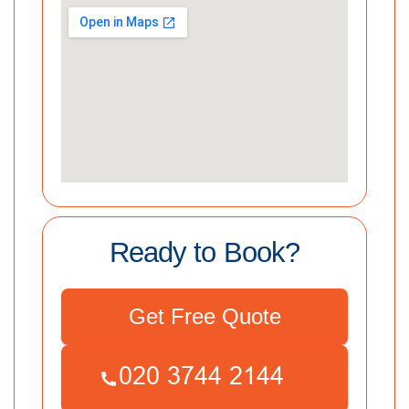
Ready to Book?
Get Free Quote