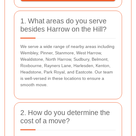
1. What areas do you serve
besides Harrow on the Hill?
We serve a wide range of nearby areas including
Wembley, Pinner, Stanmore, West Harrow,
Wealdstone, North Harrow, Sudbury, Belmont,
Roxbourne, Rayners Lane, Harlesden, Kenton,
Headstone, Park Royal, and Eastcote. Our team
is well-versed in these locations to ensure a
smooth move.
2. How do you determine the
cost of a move?