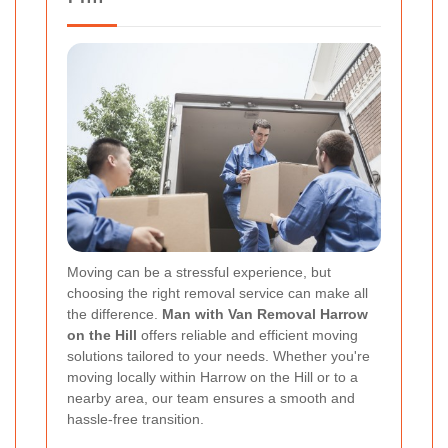
Moving can be a stressful experience, but
choosing the right removal service can make all
the difference.
Man with Van Removal Harrow
on the Hill
offers reliable and efficient moving
solutions tailored to your needs. Whether you're
moving locally within Harrow on the Hill or to a
nearby area, our team ensures a smooth and
hassle-free transition.