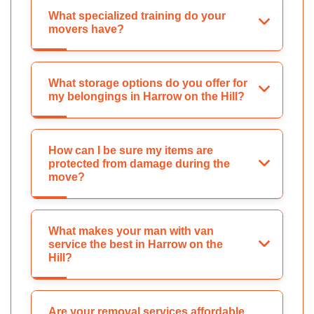
What specialized training do your
movers have?
What storage options do you offer for
my belongings in Harrow on the Hill?
How can I be sure my items are
protected from damage during the
move?
What makes your man with van
service the best in Harrow on the
Hill?
Are your removal services affordable