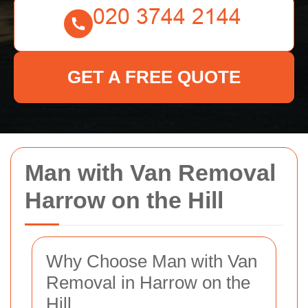
GET A FREE QUOTE
Man with Van Removal
Harrow on the Hill
Why Choose Man with Van
Removal in Harrow on the
Hill