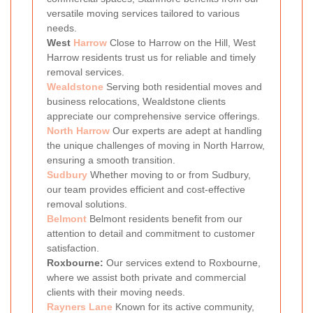
versatile moving services tailored to various
needs.
West
Harrow
Close to Harrow on the Hill, West
Harrow residents trust us for reliable and timely
removal services.
Wealdstone
Serving both residential moves and
business relocations, Wealdstone clients
appreciate our comprehensive service offerings.
North Harrow
Our experts are adept at handling
the unique challenges of moving in North Harrow,
ensuring a smooth transition.
Sudbury
Whether moving to or from Sudbury,
our team provides efficient and cost-effective
removal solutions.
Belmont
Belmont residents benefit from our
attention to detail and commitment to customer
satisfaction.
Roxbourne:
Our services extend to Roxbourne,
where we assist both private and commercial
clients with their moving needs.
Rayners Lane
Known for its active community,