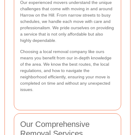
Our experienced movers understand the unique
challenges that come with moving in and around
Harrow on the Hill. From narrow streets to busy
schedules, we handle each move with care and
professionalism. We pride ourselves on providing
a service that is not only affordable but also
highly dependable.
Choosing a local removal company like ours
means you benefit from our in-depth knowledge
of the area. We know the best routes, the local
regulations, and how to navigate the
neighborhood efficiently, ensuring your move is
completed on time and without any unexpected
issues.
Our Comprehensive
Removal Services