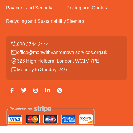
Payment and Security
Pricing and Quotes
Recycling and Sustainability
Sitemap
office@manwithvanremovalservices.org.uk
326 High Holborn, London, WC1V 7PE
Monday to Sunday, 24/7