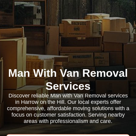
Man With Van Removal
Services
Discover reliable Man with Van Removal services
in Harrow on the Hill. Our local experts offer
comprehensive, affordable moving solutions with a
focus on customer satisfaction. Serving nearby
areas with professionalism and care.