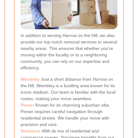
In addition to serving Harrow on the Hill, we also
provide our top-notch removal services to several
nearby areas. This ensures that whether you're
moving within the locality or to a neighboring
community, you can rely on our expertise and
efficiency.
Wembley
Just a short distance from Harrow on
the Hill, Wembley is a bustling area known for its
iconic stadium. Our team is familiar with the local
routes, making your move seamless.
Pinner
Known for its charming suburban vibe,
Pinner requires careful navigation through
residential streets. We handle your move with
precision and care.
Stanmore
With its mix of residential and
commercial spaces, Stanmore benefits from our