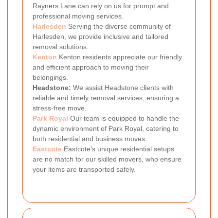
Rayners Lane can rely on us for prompt and
professional moving services.
Harlesden
Serving the diverse community of
Harlesden, we provide inclusive and tailored
removal solutions.
Kenton
Kenton residents appreciate our friendly
and efficient approach to moving their
belongings.
Headstone:
We assist Headstone clients with
reliable and timely removal services, ensuring a
stress-free move.
Park Royal
Our team is equipped to handle the
dynamic environment of Park Royal, catering to
both residential and business moves.
Eastcote
Eastcote's unique residential setups
are no match for our skilled movers, who ensure
your items are transported safely.