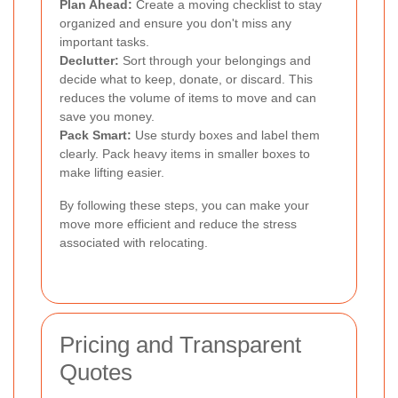
Plan Ahead:
Create a moving checklist to stay
organized and ensure you don't miss any
important tasks.
Declutter:
Sort through your belongings and
decide what to keep, donate, or discard. This
reduces the volume of items to move and can
save you money.
Pack Smart:
Use sturdy boxes and label them
clearly. Pack heavy items in smaller boxes to
make lifting easier.
By following these steps, you can make your
move more efficient and reduce the stress
associated with relocating.
Pricing and Transparent
Quotes