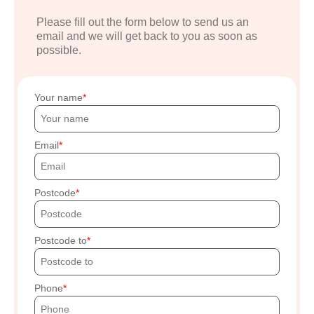
Please fill out the form below to send us an
email and we will get back to you as soon as
possible.
Your name
Email
Postcode
Postcode to
Phone