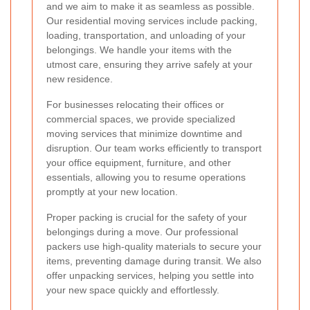
and we aim to make it as seamless as possible.
Our residential moving services include packing,
loading, transportation, and unloading of your
belongings. We handle your items with the
utmost care, ensuring they arrive safely at your
new residence.
For businesses relocating their offices or
commercial spaces, we provide specialized
moving services that minimize downtime and
disruption. Our team works efficiently to transport
your office equipment, furniture, and other
essentials, allowing you to resume operations
promptly at your new location.
Proper packing is crucial for the safety of your
belongings during a move. Our professional
packers use high-quality materials to secure your
items, preventing damage during transit. We also
offer unpacking services, helping you settle into
your new space quickly and effortlessly.