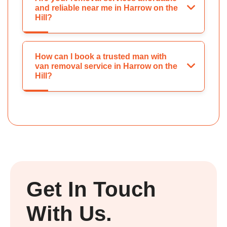
and reliable near me in Harrow on the
Hill?
How can I book a trusted man with
van removal service in Harrow on the
Hill?
Get In Touch
With Us.