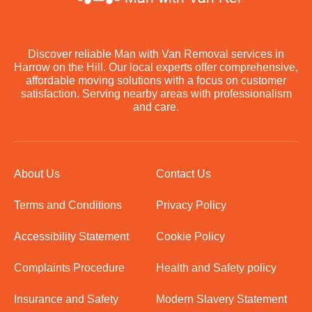
Discover reliable Man with Van Removal services in
Harrow on the Hill. Our local experts offer comprehensive,
affordable moving solutions with a focus on customer
satisfaction. Serving nearby areas with professionalism
and care.
About Us
Contact Us
Terms and Conditions
Privacy Policy
Accessibility Statement
Cookie Policy
Complaints Procedure
Health and Safety policy
Insurance and Safety
Modern Slavery Statement