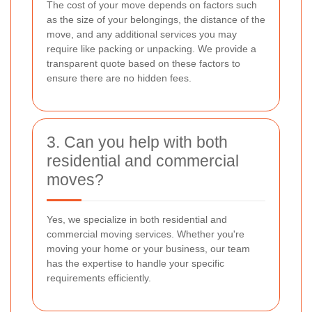
The cost of your move depends on factors such
as the size of your belongings, the distance of the
move, and any additional services you may
require like packing or unpacking. We provide a
transparent quote based on these factors to
ensure there are no hidden fees.
3. Can you help with both
residential and commercial
moves?
Yes, we specialize in both residential and
commercial moving services. Whether you're
moving your home or your business, our team
has the expertise to handle your specific
requirements efficiently.