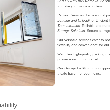
At
Man with Van Removal Servi
to make your move effortless:
Packing Services:
Professional pa
Loading and Unloading:
Efficient 
Transportation:
Reliable and punct
Storage Solutions:
Secure storage 
Our versatile services cater to b
flexibility and convenience for our 
We utilize high-quality packing m
possessions during transit.
Our storage facilities are equippe
a safe haven for your items.
bility