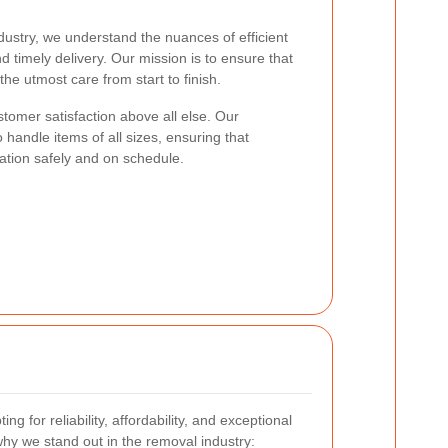
dustry, we understand the nuances of efficient
d timely delivery. Our mission is to ensure that
he utmost care from start to finish.
ustomer satisfaction above all else. Our
 handle items of all sizes, ensuring that
cation safely and on schedule.
ng for reliability, affordability, and exceptional
hy we stand out in the removal industry: