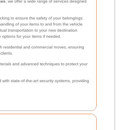
ces
, we offer a wide range of services designed
cking to ensure the safety of your belongings.
handling of your items to and from the vehicle.
ual transportation to your new destination.
options for your items if needed.
oth residential and commercial moves, ensuring
clients.
aterials and advanced techniques to protect your
d with state-of-the-art security systems, providing