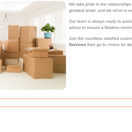
We take pride in the relationships 
greatest asset, and we strive to 
Our team is always ready to assis
advice to ensure a flawless movi
Join the countless satisfied cu
Services
their go-to choice for d