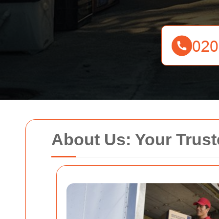
About Us: Your Trus