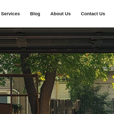
Services
Blog
About Us
Contact Us