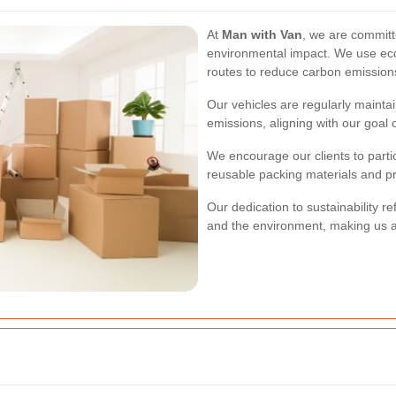
At
Man with Van
, we are committ
environmental impact. We use eco
routes to reduce carbon emission
Our vehicles are regularly maintai
emissions, aligning with our goal 
We encourage our clients to partic
reusable packing materials and pr
Our dedication to sustainability r
and the environment, making us a