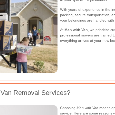
to your specific requirements.
With years of experience in the in
packing, secure transportation, an
your belongings are handled with t
At
Man with Van
, we prioritize c
professional movers are trained to
everything arrives at your new lo
 Van Removal Services?
Choosing
Man with Van
means opti
service. Here are some reasons w