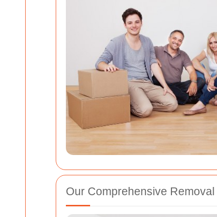
Our Comprehensive Removal 