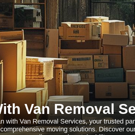
ith Van Removal Se
 with Van Removal Services, your trusted partn
d comprehensive moving solutions. Discover ou