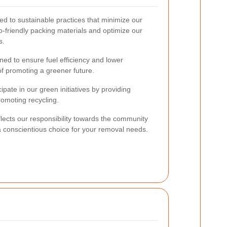
ed to sustainable practices that minimize our
-friendly packing materials and optimize our
s.
ned to ensure fuel efficiency and lower
of promoting a greener future.
ipate in our green initiatives by providing
omoting recycling.
eflects our responsibility towards the community
 conscientious choice for your removal needs.