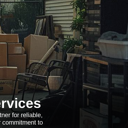
rvices
er for reliable,
r commitment to