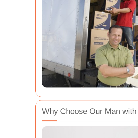
Why Choose Our Man with