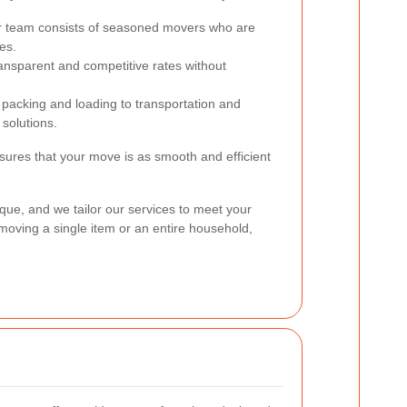
 team consists of seasoned movers who are
es.
ansparent and competitive rates without
acking and loading to transportation and
solutions.
ures that your move is as smooth and efficient
que, and we tailor our services to meet your
moving a single item or an entire household,