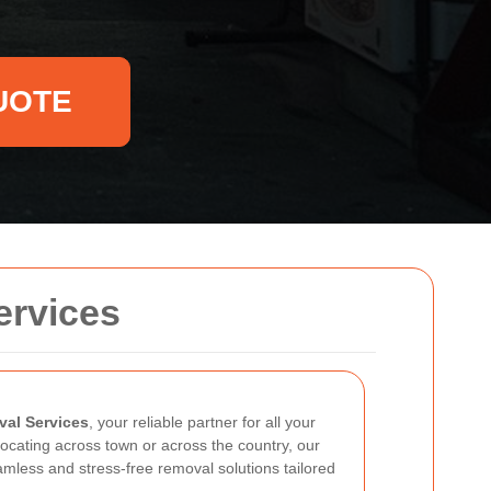
UOTE
ervices
al Services
, your reliable partner for all your
ocating across town or across the country, our
amless and stress-free removal solutions tailored