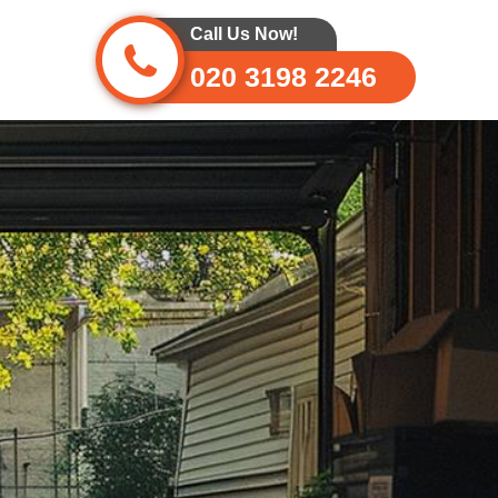
Call Us Now!
020 3198 2246