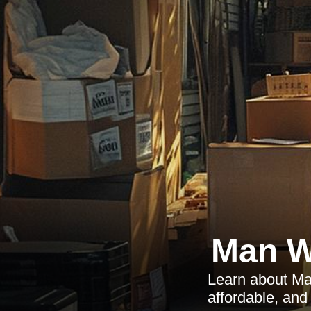
Man W
Learn about Man
affordable, an