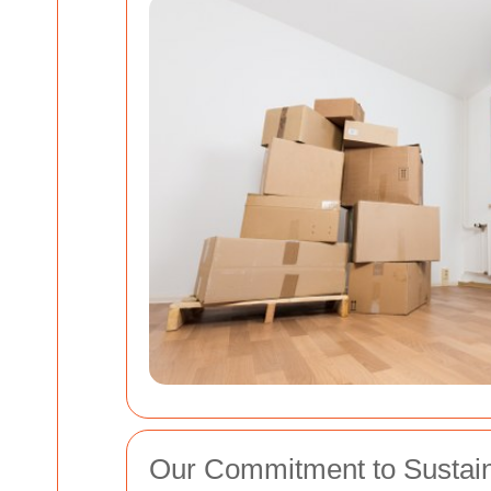
Our Commitment to Sustaina