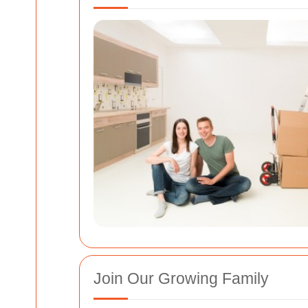
Join Our Growing Family