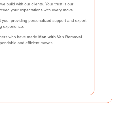
we build with our clients. Your trust is our
exceed your expectations with every move.
t you, providing personalized support and expert
ng experience.
stomers who have made
Man with Van Removal
ependable and efficient moves.