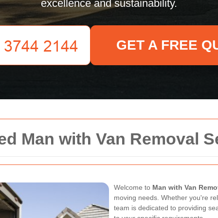
excellence and sustainability.
GET A FREE Q
ted Man with Van Removal S
Welcome to
Man with Van Remov
moving needs. Whether you're rel
team is dedicated to providing se