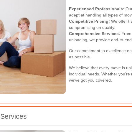
Experienced Professionals:
Our
adept at handling all types of mov
Competitive Pricing:
We offer tr
compromising on quality.
Comprehensive Services:
From p
unloading, we provide end-to-end 
Our commitment to excellence ens
as possible.
We believe that every move is uni
individual needs. Whether you're 
we've got you covered.
Services