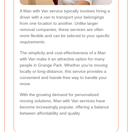
A Man with Van service typically involves hiring a
driver with a van to transport your belongings
from one location to another. Unlike larger
removal companies, these services are often
more flexible and can be tailored to your specific
requirements.
The simplicity and cost-effectiveness of a Man
with Van make it an attractive option for many
people in Grange Park. Whether you're moving
locally or long-distance, this service provides a
convenient and hassle-free way to handle your
move.
With the growing demand for personalized
moving solutions, Man with Van services have
become increasingly popular, offering a balance
between affordability and quality.