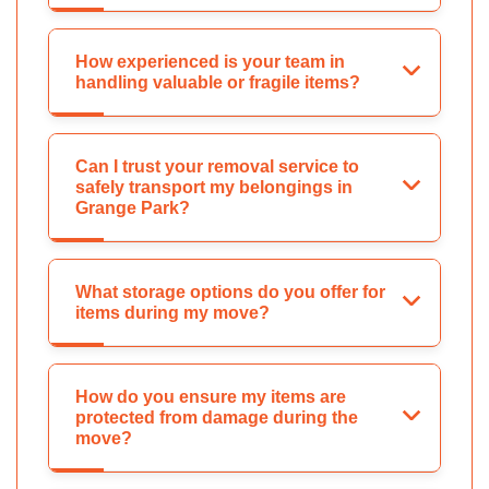
How experienced is your team in
handling valuable or fragile items?
Can I trust your removal service to
safely transport my belongings in
Grange Park?
What storage options do you offer for
items during my move?
How do you ensure my items are
protected from damage during the
move?