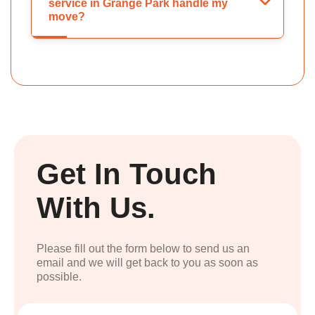
service in Grange Park handle my
move?
Get In Touch
With Us.
Please fill out the form below to send us an
email and we will get back to you as soon as
possible.