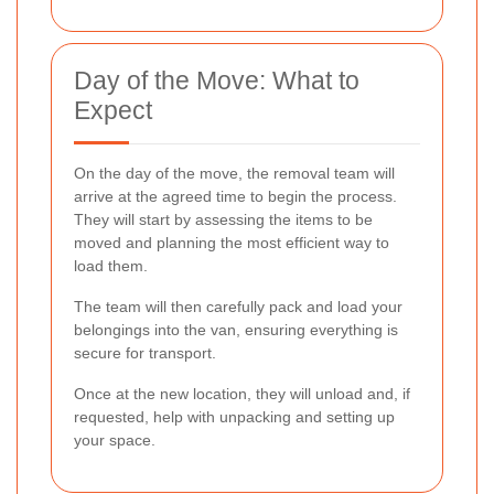
Day of the Move: What to
Expect
On the day of the move, the removal team will
arrive at the agreed time to begin the process.
They will start by assessing the items to be
moved and planning the most efficient way to
load them.
The team will then carefully pack and load your
belongings into the van, ensuring everything is
secure for transport.
Once at the new location, they will unload and, if
requested, help with unpacking and setting up
your space.