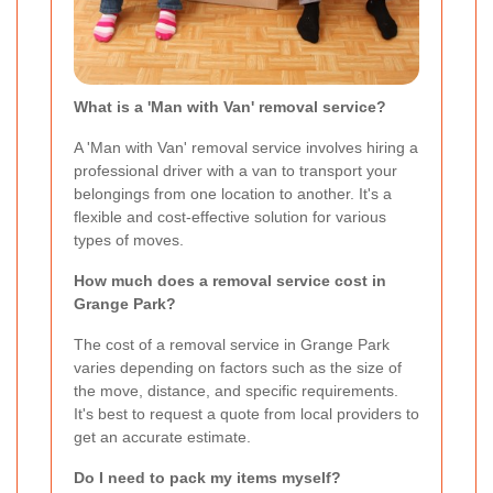
What is a 'Man with Van' removal service?
A 'Man with Van' removal service involves hiring a
professional driver with a van to transport your
belongings from one location to another. It's a
flexible and cost-effective solution for various
types of moves.
How much does a removal service cost in
Grange Park?
The cost of a removal service in Grange Park
varies depending on factors such as the size of
the move, distance, and specific requirements.
It's best to request a quote from local providers to
get an accurate estimate.
Do I need to pack my items myself?