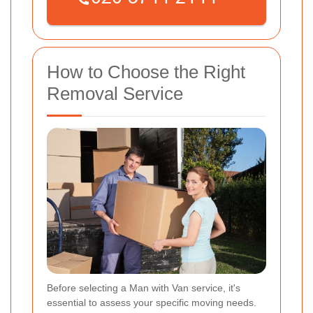
How to Choose the Right
Removal Service
Before selecting a Man with Van service, it's
essential to assess your specific moving needs.