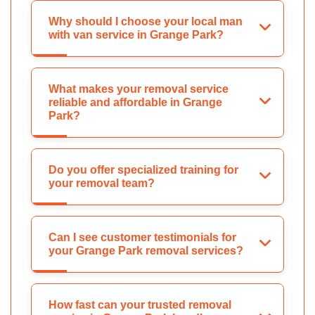
Why should I choose your local man
with van service in Grange Park?
What makes your removal service
reliable and affordable in Grange
Park?
Do you offer specialized training for
your removal team?
Can I see customer testimonials for
your Grange Park removal services?
How fast can your trusted removal