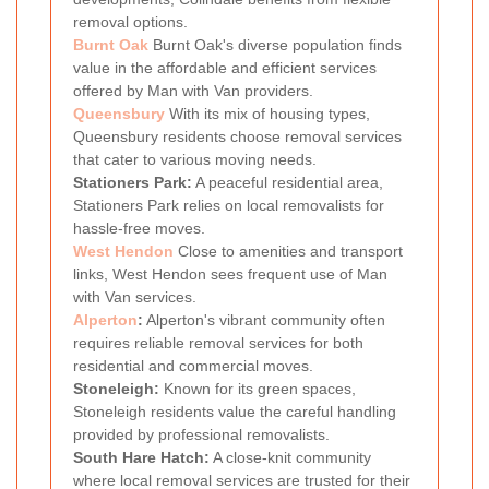
removal options.
Burnt Oak
Burnt Oak's diverse population finds
value in the affordable and efficient services
offered by Man with Van providers.
Queensbury
With its mix of housing types,
Queensbury residents choose removal services
that cater to various moving needs.
Stationers Park:
A peaceful residential area,
Stationers Park relies on local removalists for
hassle-free moves.
West Hendon
Close to amenities and transport
links, West Hendon sees frequent use of Man
with Van services.
Alperton
:
Alperton's vibrant community often
requires reliable removal services for both
residential and commercial moves.
Stoneleigh:
Known for its green spaces,
Stoneleigh residents value the careful handling
provided by professional removalists.
South Hare Hatch:
A close-knit community
where local removal services are trusted for their