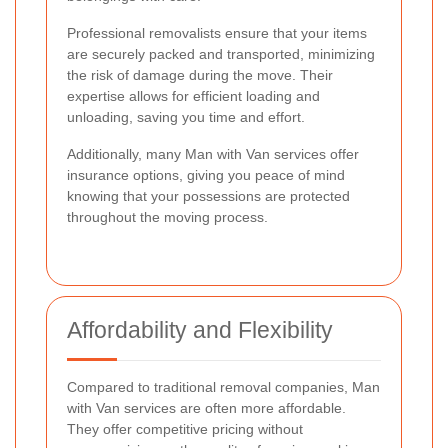
Professional removalists ensure that your items
are securely packed and transported, minimizing
the risk of damage during the move. Their
expertise allows for efficient loading and
unloading, saving you time and effort.
Additionally, many Man with Van services offer
insurance options, giving you peace of mind
knowing that your possessions are protected
throughout the moving process.
Affordability and Flexibility
Compared to traditional removal companies, Man
with Van services are often more affordable.
They offer competitive pricing without