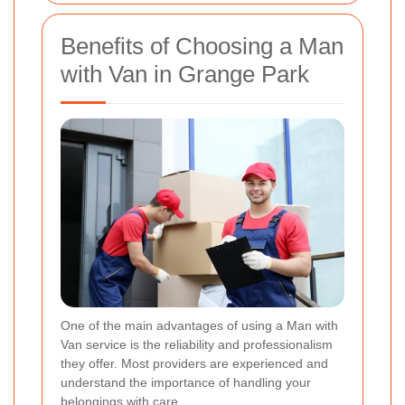
Benefits of Choosing a Man
with Van in Grange Park
One of the main advantages of using a Man with
Van service is the reliability and professionalism
they offer. Most providers are experienced and
understand the importance of handling your
belongings with care.