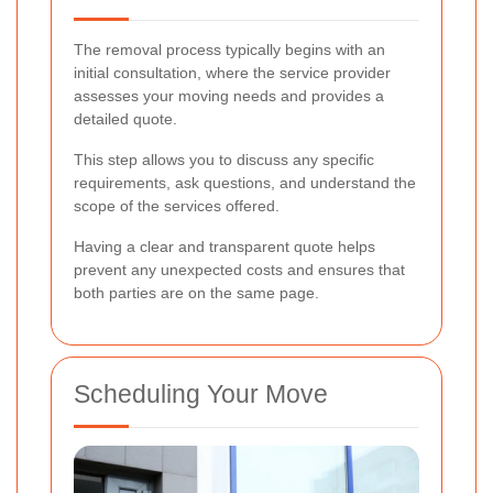
The removal process typically begins with an
initial consultation, where the service provider
assesses your moving needs and provides a
detailed quote.
This step allows you to discuss any specific
requirements, ask questions, and understand the
scope of the services offered.
Having a clear and transparent quote helps
prevent any unexpected costs and ensures that
both parties are on the same page.
Scheduling Your Move