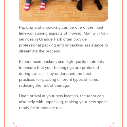
Packing and unpacking can be one of the most
time-consuming aspects of moving. Man with Van
services in Grange Park often provide
professional packing and unpacking assistance to
streamline the process.
Experienced packers use high-quality materials
to ensure that your belongings are protected
during transit. They understand the best
practices for packing different types of items,
reducing the risk of damage.
Upon arrival at your new location, the team can
also help with unpacking, making your new space
ready for immediate use.