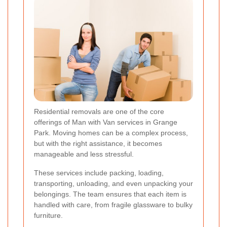
Residential removals are one of the core
offerings of Man with Van services in Grange
Park. Moving homes can be a complex process,
but with the right assistance, it becomes
manageable and less stressful.
These services include packing, loading,
transporting, unloading, and even unpacking your
belongings. The team ensures that each item is
handled with care, from fragile glassware to bulky
furniture.