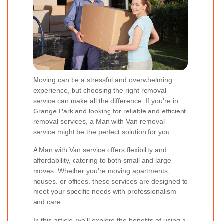
Moving can be a stressful and overwhelming
experience, but choosing the right removal
service can make all the difference. If you're in
Grange Park and looking for reliable and efficient
removal services, a Man with Van removal
service might be the perfect solution for you.
A Man with Van service offers flexibility and
affordability, catering to both small and large
moves. Whether you're moving apartments,
houses, or offices, these services are designed to
meet your specific needs with professionalism
and care.
In this article, we'll explore the benefits of using a