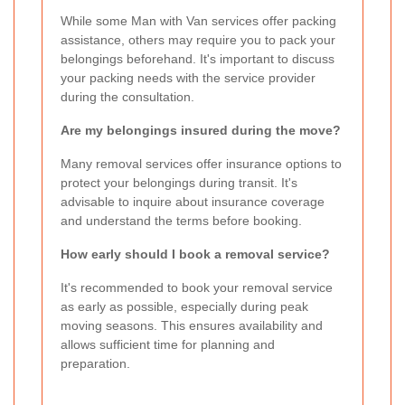
While some Man with Van services offer packing
assistance, others may require you to pack your
belongings beforehand. It's important to discuss
your packing needs with the service provider
during the consultation.
Are my belongings insured during the move?
Many removal services offer insurance options to
protect your belongings during transit. It's
advisable to inquire about insurance coverage
and understand the terms before booking.
How early should I book a removal service?
It's recommended to book your removal service
as early as possible, especially during peak
moving seasons. This ensures availability and
allows sufficient time for planning and
preparation.