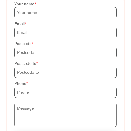
Your name
Email
Postcode
Postcode to
Phone