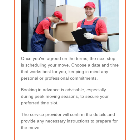
Once you've agreed on the terms, the next step
is scheduling your move. Choose a date and time
that works best for you, keeping in mind any
personal or professional commitments.
Booking in advance is advisable, especially
during peak moving seasons, to secure your
preferred time slot.
The service provider will confirm the details and
provide any necessary instructions to prepare for
the move.