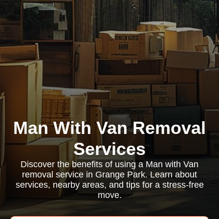
Man With Van Removal
Services
Discover the benefits of using a Man with Van
removal service in Grange Park. Learn about
services, nearby areas, and tips for a stress-free
move.