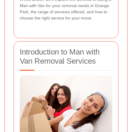
Man with Van for your removal needs in Grange
Park, the range of services offered, and how to
choose the right service for your move.
Introduction to Man with
Van Removal Services