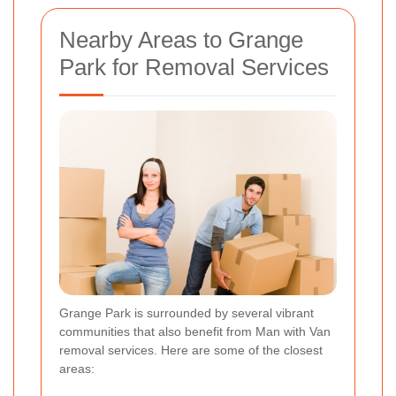
Nearby Areas to Grange
Park for Removal Services
Grange Park is surrounded by several vibrant
communities that also benefit from Man with Van
removal services. Here are some of the closest
areas: