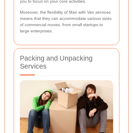
you to focus on your core activities.
Moreover, the flexibility of Man with Van services
means that they can accommodate various sizes
of commercial moves, from small startups to
large enterprises.
Packing and Unpacking
Services