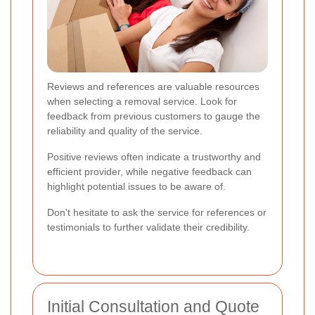
Reviews and references are valuable resources
when selecting a removal service. Look for
feedback from previous customers to gauge the
reliability and quality of the service.
Positive reviews often indicate a trustworthy and
efficient provider, while negative feedback can
highlight potential issues to be aware of.
Don't hesitate to ask the service for references or
testimonials to further validate their credibility.
Initial Consultation and Quote