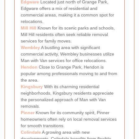
Edgware
Located just north of Grange Park,
Edgware offers a mix of residential and
commercial areas, making it a common spot for
relocations.
Mill Hill
Known for its scenic parks and schools,
Mill Hill residents often seek reliable removal
services for family moves.
Wembley
A bustling area with significant
commercial activity, Wembley businesses utilize
Man with Van services for office relocations.
Hendon
Close to Grange Park, Hendon is
popular among professionals moving to and from
the area.
Kingsbury
With its charming residential
neighborhoods, Kingsbury residents appreciate
the personalized approach of Man with Van
removals.
Pinner
Known for its community spirit, Pinner
homeowners often rely on local removal services
for smooth transitions.
Colindale
A growing area with new
developments, Colindale benefits from flexible