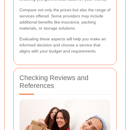
Compare not only the prices but also the range of
services offered. Some providers may include
additional benefits like insurance, packing
materials, or storage solutions.
Evaluating these aspects will help you make an
informed decision and choose a service that
aligns with your budget and requirements.
Checking Reviews and
References