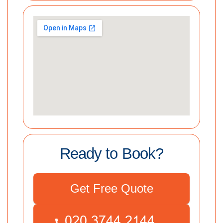
Ready to Book?
Get Free Quote