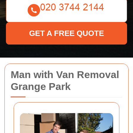
GET A FREE QUOTE
Man with Van Removal
Grange Park