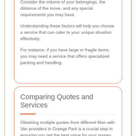
Consider the volume of your belongings, the
distance of the move, and any special
requirements you may have.
Understanding these factors will help you choose
a service that can cater to your unique situation
effectively.
For instance, if you have large or fragile items,
you may need a service that offers specialized
packing and handling.
Comparing Quotes and
Services
Obtaining multiple quotes from different Man with
Van providers in Grange Park is a crucial step in
ensuring you get the best value for your money.