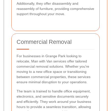
Additionally, they offer disassembly and
reassembly of furniture, providing comprehensive
support throughout your move.
Commercial Removal
For businesses in Grange Park looking to
relocate, Man with Van services offer tailored
commercial removal solutions. Whether you're
moving to a new office space or transitioning
between commercial properties, these services
ensure minimal disruption to your operations.
The team is trained to handle office equipment,
electronics, and sensitive documents securely
and efficiently. They work around your business
hours to provide a seamless transition, allowing