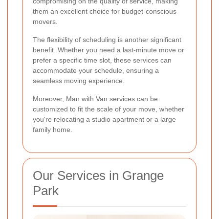
compromising on the quality of service, making
them an excellent choice for budget-conscious
movers.
The flexibility of scheduling is another significant
benefit. Whether you need a last-minute move or
prefer a specific time slot, these services can
accommodate your schedule, ensuring a
seamless moving experience.
Moreover, Man with Van services can be
customized to fit the scale of your move, whether
you're relocating a studio apartment or a large
family home.
Our Services in Grange
Park