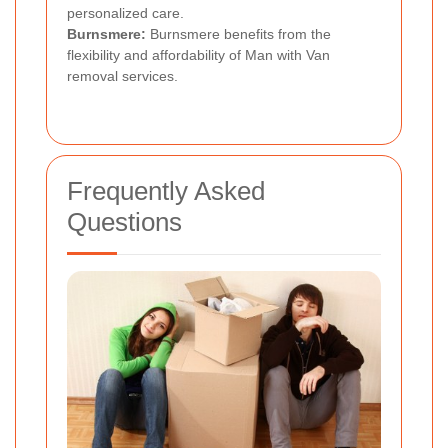
personalized care.
Burnsmere:
Burnsmere benefits from the
flexibility and affordability of Man with Van
removal services.
Frequently Asked
Questions