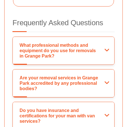
Frequently Asked Questions
What professional methods and
equipment do you use for removals
in Grange Park?
Are your removal services in Grange
Park accredited by any professional
bodies?
Do you have insurance and
certifications for your man with van
services?