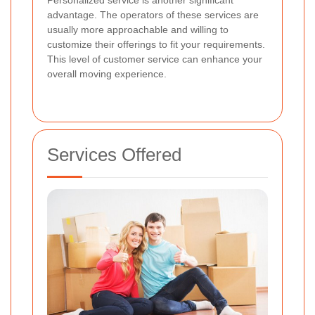
advantage. The operators of these services are
usually more approachable and willing to
customize their offerings to fit your requirements.
This level of customer service can enhance your
overall moving experience.
Services Offered