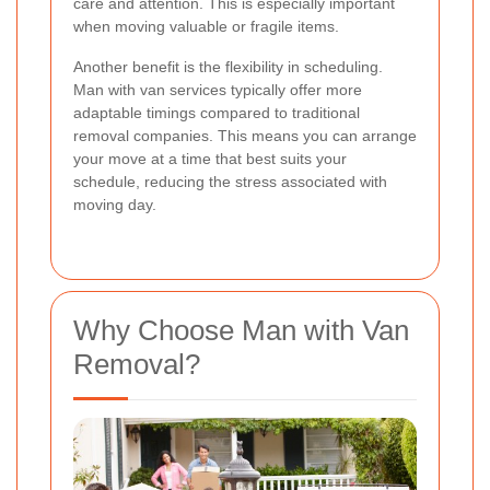
care and attention. This is especially important
when moving valuable or fragile items.
Another benefit is the flexibility in scheduling.
Man with van services typically offer more
adaptable timings compared to traditional
removal companies. This means you can arrange
your move at a time that best suits your
schedule, reducing the stress associated with
moving day.
Why Choose Man with Van
Removal?