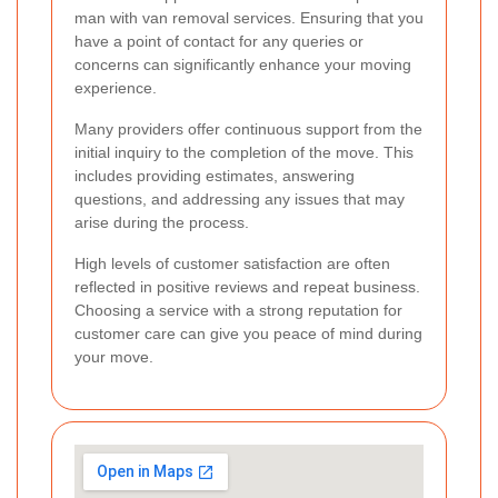
man with van removal services. Ensuring that you
have a point of contact for any queries or
concerns can significantly enhance your moving
experience.
Many providers offer continuous support from the
initial inquiry to the completion of the move. This
includes providing estimates, answering
questions, and addressing any issues that may
arise during the process.
High levels of customer satisfaction are often
reflected in positive reviews and repeat business.
Choosing a service with a strong reputation for
customer care can give you peace of mind during
your move.