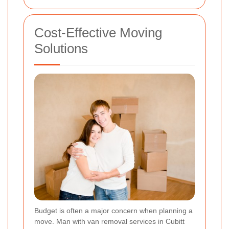
Cost-Effective Moving
Solutions
Budget is often a major concern when planning a
move. Man with van removal services in Cubitt