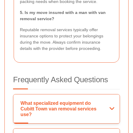
packing needs when booking the service.
5. Is my move insured with a man with van
removal service?
Reputable removal services typically offer
insurance options to protect your belongings
during the move. Always confirm insurance
details with the provider before proceeding.
Frequently Asked Questions
What specialized equipment do
Cubitt Town van removal services
use?