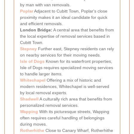
by man with van removals.
Poplar
Adjacent to Cubitt Town, Poplar's close
proximity makes it an ideal candidate for quick
and efficient removals.
London Bridge:
A central area that benefits from
the local expertise of removal services based in
Cubitt Town.
Stepney
Further east, Stepney residents can rely
on nearby services for their moving needs.
Isle of Dogs
Known for its waterfront properties,
Isle of Dogs requires specialized moving services
to handle larger items.
Whitechapel
Offering a mix of historic and
modern residences, Whitechapel is well-served
by local removal experts.
Shadwell
A culturally rich area that benefits from
personalized removal services.
Wapping
With its picturesque streets, Wapping
often requires careful handling of belongings
during moves.
Rotherhithe
Close to Canary Wharf, Rotherhithe