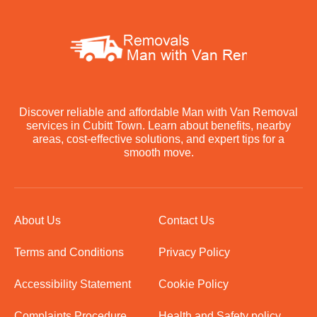
Discover reliable and affordable Man with Van Removal
services in Cubitt Town. Learn about benefits, nearby
areas, cost-effective solutions, and expert tips for a
smooth move.
About Us
Contact Us
Terms and Conditions
Privacy Policy
Accessibility Statement
Cookie Policy
Complaints Procedure
Health and Safety policy