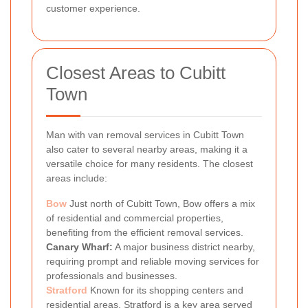
customer experience.
Closest Areas to Cubitt
Town
Man with van removal services in Cubitt Town
also cater to several nearby areas, making it a
versatile choice for many residents. The closest
areas include:
Bow
Just north of Cubitt Town, Bow offers a mix
of residential and commercial properties,
benefiting from the efficient removal services.
Canary Wharf:
A major business district nearby,
requiring prompt and reliable moving services for
professionals and businesses.
Stratford
Known for its shopping centers and
residential areas, Stratford is a key area served