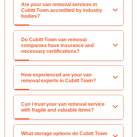
Are your van removal services in
Cubitt Town accredited by industry
bodies?
Do Cubitt Town van removal
companies have insurance and
necessary certifications?
How experienced are your van
removal experts in Cubitt Town?
Can I trust your van removal service
with fragile and valuable items?
What storage options do Cubitt Town