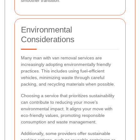
smoother transition.
Environmental
Considerations
Many man with van removal services are
increasingly adopting environmentally friendly
practices. This includes using fuel-efficient
vehicles, minimizing waste through careful
packing, and recycling materials when possible.
Choosing a service that prioritizes sustainability
can contribute to reducing your move's
environmental impact. It aligns your move with
eco-friendly values, promoting responsible
consumption and waste management.
Additionally, some providers offer sustainable