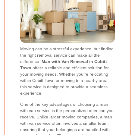
Moving can be a stressful experience, but finding
the right removal service can make all the
difference.
Man with Van Removal in Cubitt
Town
offers a reliable and efficient solution for
your moving needs. Whether you're relocating
within Cubitt Town or moving to a nearby area,
this service is designed to provide a seamless
experience.
One of the key advantages of choosing a man
with van service is the personalized attention you
receive. Unlike larger moving companies, a man
with van service often involves a smaller team,
ensuring that your belongings are handled with