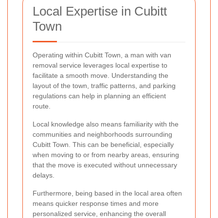
Local Expertise in Cubitt
Town
Operating within Cubitt Town, a man with van
removal service leverages local expertise to
facilitate a smooth move. Understanding the
layout of the town, traffic patterns, and parking
regulations can help in planning an efficient
route.
Local knowledge also means familiarity with the
communities and neighborhoods surrounding
Cubitt Town. This can be beneficial, especially
when moving to or from nearby areas, ensuring
that the move is executed without unnecessary
delays.
Furthermore, being based in the local area often
means quicker response times and more
personalized service, enhancing the overall