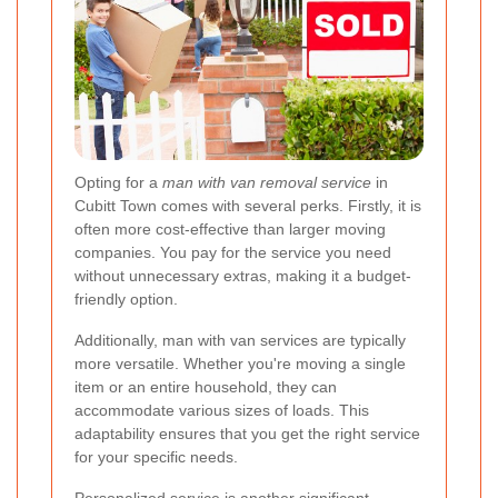
Opting for a
man with van removal service
in
Cubitt Town comes with several perks. Firstly, it is
often more cost-effective than larger moving
companies. You pay for the service you need
without unnecessary extras, making it a budget-
friendly option.
Additionally, man with van services are typically
more versatile. Whether you're moving a single
item or an entire household, they can
accommodate various sizes of loads. This
adaptability ensures that you get the right service
for your specific needs.
Personalized service is another significant