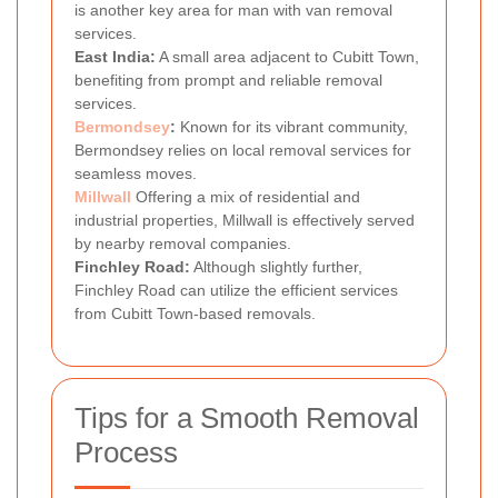
is another key area for man with van removal
services.
East India:
A small area adjacent to Cubitt Town,
benefiting from prompt and reliable removal
services.
Bermondsey
:
Known for its vibrant community,
Bermondsey relies on local removal services for
seamless moves.
Millwall
Offering a mix of residential and
industrial properties, Millwall is effectively served
by nearby removal companies.
Finchley Road:
Although slightly further,
Finchley Road can utilize the efficient services
from Cubitt Town-based removals.
Tips for a Smooth Removal
Process