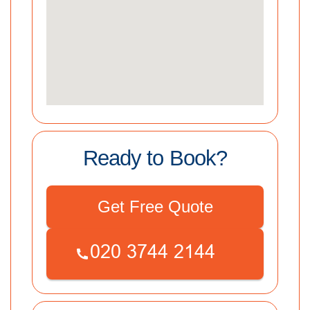
Ready to Book?
Get Free Quote