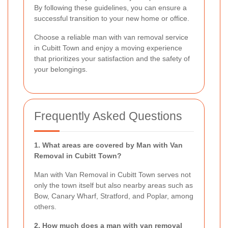
By following these guidelines, you can ensure a
successful transition to your new home or office.
Choose a reliable man with van removal service
in Cubitt Town and enjoy a moving experience
that prioritizes your satisfaction and the safety of
your belongings.
Frequently Asked Questions
1. What areas are covered by Man with Van
Removal in Cubitt Town?
Man with Van Removal in Cubitt Town serves not
only the town itself but also nearby areas such as
Bow, Canary Wharf, Stratford, and Poplar, among
others.
2. How much does a man with van removal