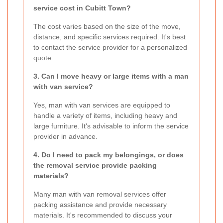
service cost in Cubitt Town?
The cost varies based on the size of the move,
distance, and specific services required. It's best
to contact the service provider for a personalized
quote.
3. Can I move heavy or large items with a man
with van service?
Yes, man with van services are equipped to
handle a variety of items, including heavy and
large furniture. It's advisable to inform the service
provider in advance.
4. Do I need to pack my belongings, or does
the removal service provide packing
materials?
Many man with van removal services offer
packing assistance and provide necessary
materials. It's recommended to discuss your