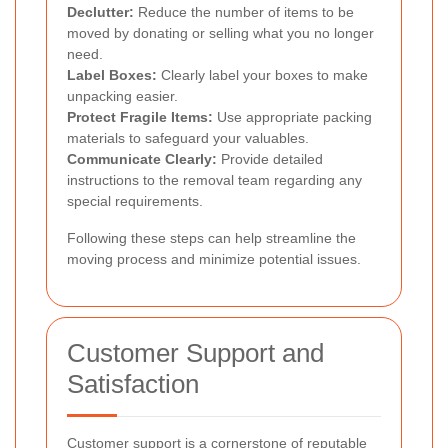
Declutter:
Reduce the number of items to be
moved by donating or selling what you no longer
need.
Label Boxes:
Clearly label your boxes to make
unpacking easier.
Protect Fragile Items:
Use appropriate packing
materials to safeguard your valuables.
Communicate Clearly:
Provide detailed
instructions to the removal team regarding any
special requirements.
Following these steps can help streamline the
moving process and minimize potential issues.
Customer Support and
Satisfaction
Customer support is a cornerstone of reputable