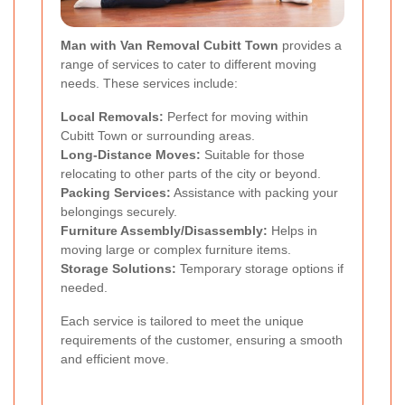
Man with Van Removal Cubitt Town
provides a
range of services to cater to different moving
needs. These services include:
Local Removals:
Perfect for moving within
Cubitt Town or surrounding areas.
Long-Distance Moves:
Suitable for those
relocating to other parts of the city or beyond.
Packing Services:
Assistance with packing your
belongings securely.
Furniture Assembly/Disassembly:
Helps in
moving large or complex furniture items.
Storage Solutions:
Temporary storage options if
needed.
Each service is tailored to meet the unique
requirements of the customer, ensuring a smooth
and efficient move.