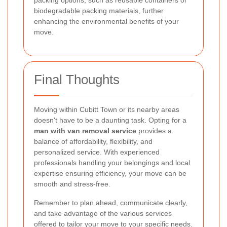
packing options, such as reusable containers or
biodegradable packing materials, further
enhancing the environmental benefits of your
move.
Final Thoughts
Moving within Cubitt Town or its nearby areas
doesn't have to be a daunting task. Opting for a
man with van removal service
provides a
balance of affordability, flexibility, and
personalized service. With experienced
professionals handling your belongings and local
expertise ensuring efficiency, your move can be
smooth and stress-free.
Remember to plan ahead, communicate clearly,
and take advantage of the various services
offered to tailor your move to your specific needs.