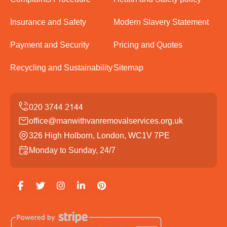
Insurance and Safety
Modern Slavery Statement
Payment and Security
Pricing and Quotes
Recycling and Sustainability
Sitemap
office@manwithvanremovalservices.org.uk
326 High Holborn, London, WC1V 7PE
Monday to Sunday, 24/7