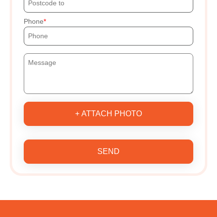
Phone
+ ATTACH PHOTO
SEND