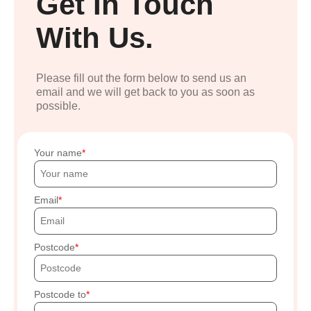
Get In Touch
With Us.
Please fill out the form below to send us an
email and we will get back to you as soon as
possible.
Your name
Email
Postcode
Postcode to