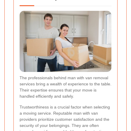
The professionals behind man with van removal
services bring a wealth of experience to the table.
Their expertise ensures that your move is
handled efficiently and safely.
Trustworthiness is a crucial factor when selecting
a moving service. Reputable man with van
providers prioritize customer satisfaction and the
security of your belongings. They are often