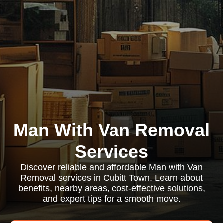
Man With Van Removal
Services
Discover reliable and affordable Man with Van
Removal services in Cubitt Town. Learn about
benefits, nearby areas, cost-effective solutions,
and expert tips for a smooth move.