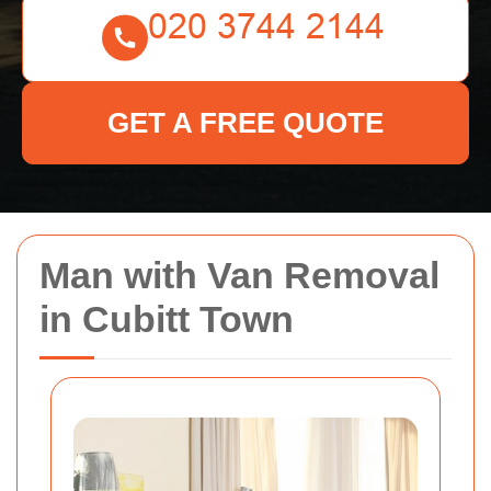
GET A FREE QUOTE
Man with Van Removal
in Cubitt Town