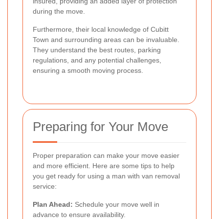
insured, providing an added layer of protection
during the move.
Furthermore, their local knowledge of Cubitt
Town and surrounding areas can be invaluable.
They understand the best routes, parking
regulations, and any potential challenges,
ensuring a smooth moving process.
Preparing for Your Move
Proper preparation can make your move easier
and more efficient. Here are some tips to help
you get ready for using a man with van removal
service:
Plan Ahead:
Schedule your move well in
advance to ensure availability.