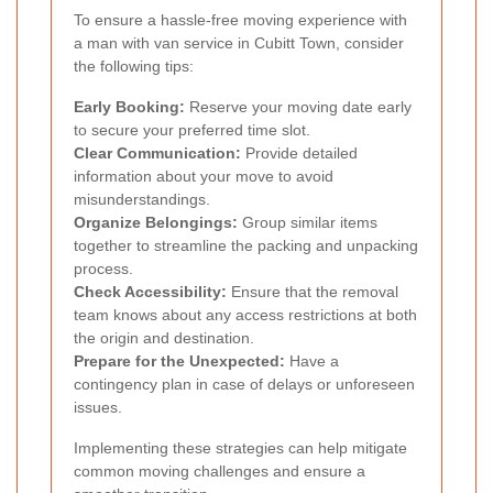
To ensure a hassle-free moving experience with
a man with van service in Cubitt Town, consider
the following tips:
Early Booking:
Reserve your moving date early
to secure your preferred time slot.
Clear Communication:
Provide detailed
information about your move to avoid
misunderstandings.
Organize Belongings:
Group similar items
together to streamline the packing and unpacking
process.
Check Accessibility:
Ensure that the removal
team knows about any access restrictions at both
the origin and destination.
Prepare for the Unexpected:
Have a
contingency plan in case of delays or unforeseen
issues.
Implementing these strategies can help mitigate
common moving challenges and ensure a