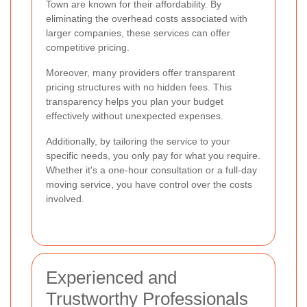
Town are known for their affordability. By
eliminating the overhead costs associated with
larger companies, these services can offer
competitive pricing.
Moreover, many providers offer transparent
pricing structures with no hidden fees. This
transparency helps you plan your budget
effectively without unexpected expenses.
Additionally, by tailoring the service to your
specific needs, you only pay for what you require.
Whether it's a one-hour consultation or a full-day
moving service, you have control over the costs
involved.
Experienced and
Trustworthy Professionals