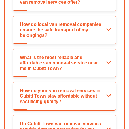
van removal services offer?
How do local van removal companies
ensure the safe transport of my
belongings?
What is the most reliable and
affordable van removal service near
me in Cubitt Town?
How do your van removal services in
Cubitt Town stay affordable without
sacrificing quality?
Do Cubitt Town van removal services