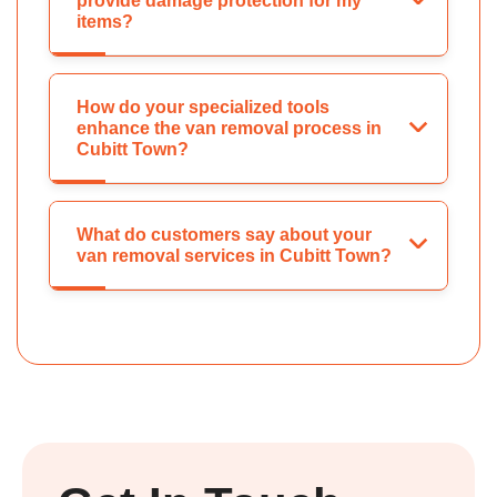
provide damage protection for my
items?
How do your specialized tools
enhance the van removal process in
Cubitt Town?
What do customers say about your
van removal services in Cubitt Town?